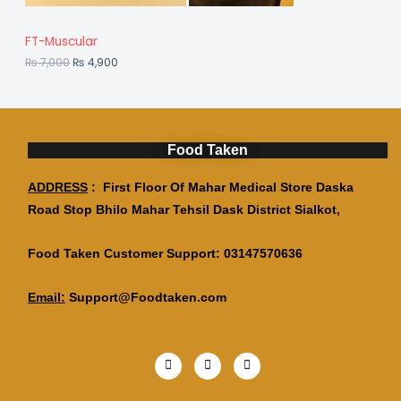
,
S
7
9
,
0
A
FT-Muscular
0
0
0
.
₨
7,000
₨
4,900
L
0
.
E
Food Taken
ADDRESS
: First Floor Of Mahar Medical Store Daska
Road Stop Bhilo Mahar Tehsil Dask District Sialkot,
Food Taken Customer Support: 03147570636
Email:
Support@Foodtaken.com