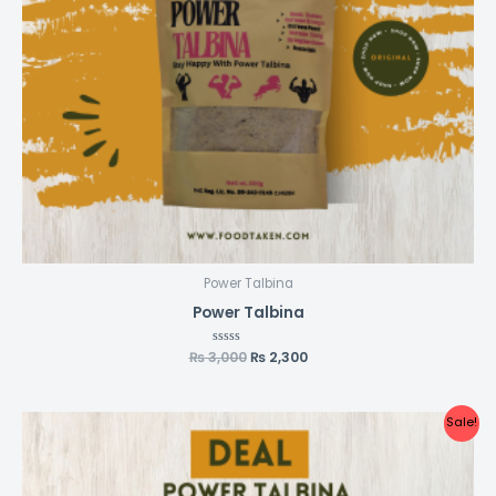
Power Talbina
Power Talbina
₨
3,000
Rated
₨
2,300
0
out
of
5
Original
Current
Sale!
price
price
was:
is:
₨ 6,000.
₨ 4,300.