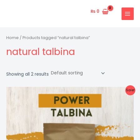
Skip
MAIN
to
₨
0
MENU
content
Home
/ Products tagged “natural talbina”
natural talbina
Showing all 2 results
Original
Current
Sale!
price
price
was:
is:
₨ 3,000.
₨ 2,300.