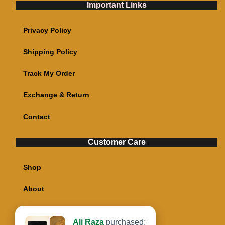
Important Links
Privacy Policy
Shipping Policy
Track My Order
Exchange & Return
Contact
Customer Care
Shop
About
My account
Ali Raza
purchased: