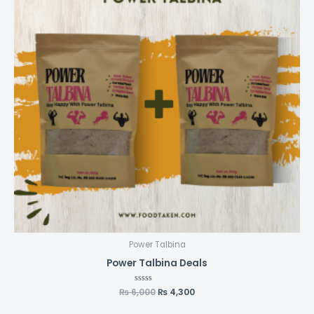
Power Talbina
Power Talbina Deals
₨
6,000
Rated
₨
4,300
0
out
of