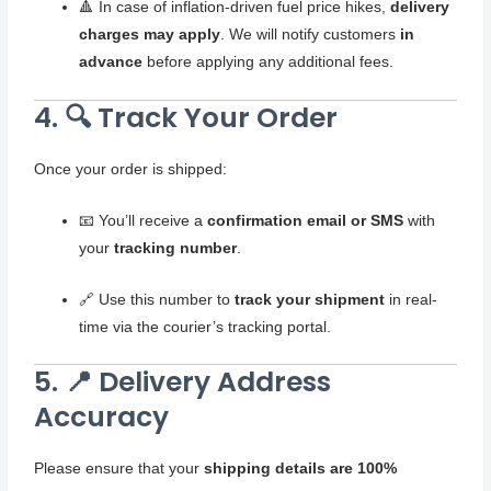
🔺 In case of inflation-driven fuel price hikes,
delivery
charges may apply
. We will notify customers
in
advance
before applying any additional fees.
4. 🔍 Track Your Order
Once your order is shipped:
📧 You’ll receive a
confirmation email or SMS
with
your
tracking number
.
🔗 Use this number to
track your shipment
in real-
time via the courier’s tracking portal.
5. 📍 Delivery Address
Accuracy
Please ensure that your
shipping details are 100%