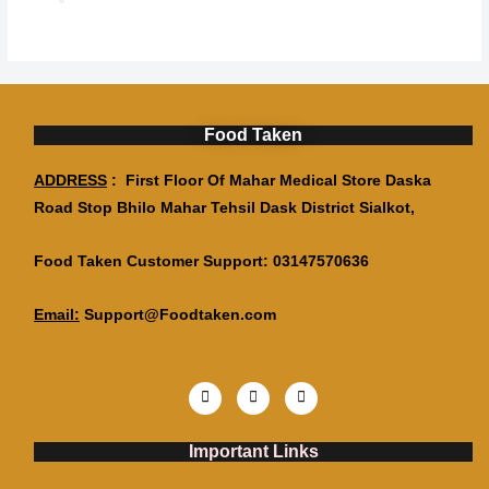
Food Taken
ADDRESS
: First Floor Of Mahar Medical Store Daska
Road Stop Bhilo Mahar Tehsil Dask District Sialkot,
Food Taken Customer Support: 03147570636
Email:
Support@Foodtaken.com
Important Links