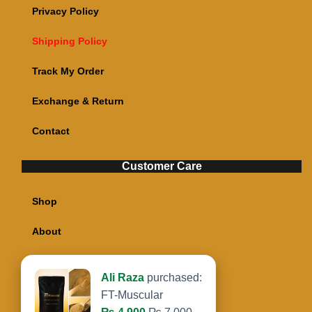
Privacy Policy
Shipping Policy
Track My Order
Exchange & Return
Contact
Customer Care
Shop
About
My account
Ali Raza
purchased:
Cart
FT-Muscular