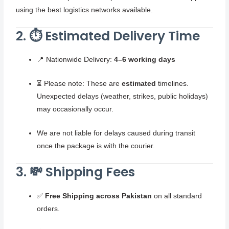
using the best logistics networks available.
2. ⏱️ Estimated Delivery Time
📍 Nationwide Delivery:
4–6 working days
⏳ Please note: These are
estimated
timelines.
Unexpected delays (weather, strikes, public holidays)
may occasionally occur.
We are not liable for delays caused during transit
once the package is with the courier.
3. 💸 Shipping Fees
✅
Free Shipping across Pakistan
on all standard
orders.