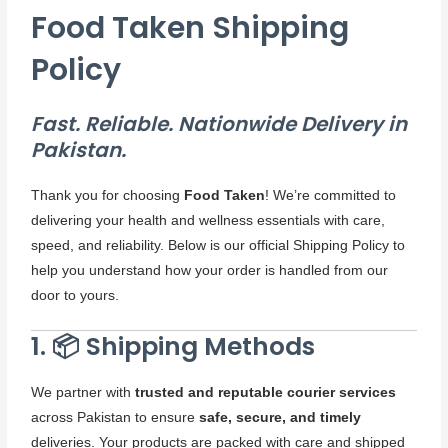
Food Taken Shipping
Policy
Fast. Reliable. Nationwide Delivery in
Pakistan.
Thank you for choosing
Food Taken
! We’re committed to
delivering your health and wellness essentials with care,
speed, and reliability. Below is our official Shipping Policy to
help you understand how your order is handled from our
door to yours.
1. 📦 Shipping Methods
We partner with
trusted and reputable courier services
across Pakistan to ensure
safe, secure, and timely
deliveries. Your products are packed with care and shipped