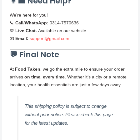
👩‍💼 Need Help?
We’re here for you!
📞
Call/WhatsApp:
0314-7570636
💬
Live Chat:
Available on our website
📧
Email:
support@gmail.com
💬 Final Note
At
Food Taken
, we go the extra mile to ensure your order
arrives
on time, every time
. Whether it’s a city or a remote
location, your health essentials are just a few days away.
This shipping policy is subject to change
without prior notice. Please check this page
for the latest updates.