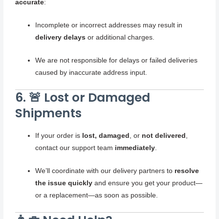
accurate
:
Incomplete or incorrect addresses may result in
delivery delays
or additional charges.
We are not responsible for delays or failed deliveries
caused by inaccurate address input.
6. 🚨 Lost or Damaged
Shipments
If your order is
lost, damaged
, or
not delivered
,
contact our support team
immediately
.
We’ll coordinate with our delivery partners to
resolve
the issue quickly
and ensure you get your product—
or a replacement—as soon as possible.