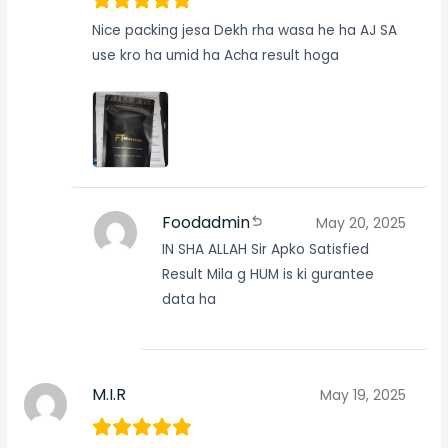
Nice packing jesa Dekh rha wasa he ha AJ SA
use kro ha umid ha Acha result hoga
Foodadmin
May 20, 2025
IN SHA ALLAH Sir Apko Satisfied
Result Mila g HUM is ki gurantee
data ha
M.I.R
May 19, 2025