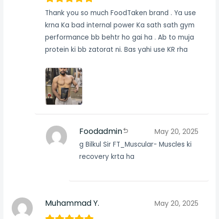
Thank you so much FoodTaken brand . Ya use
krna Ka bad internal power Ka sath sath gym
performance bb behtr ho gai ha . Ab to muja
protein ki bb zatorat ni. Bas yahi use KR rha
Foodadmin
May 20, 2025
g Bilkul Sir FT_Muscular- Muscles ki
recovery krta ha
Muhammad Y.
May 20, 2025