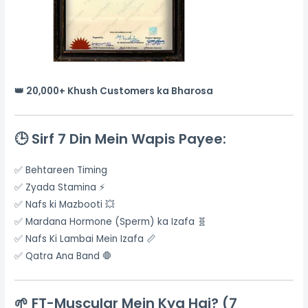
👑 20,000+ Khush Customers ka Bharosa
🕒
Sirf 7 Din Mein Wapis Payee:
✅ Behtareen Timing
✅ Zyada Stamina ⚡
✅ Nafs ki Mazbooti 💥
✅ Mardana Hormone (Sperm) ka Izafa 🧬
✅ Nafs Ki Lambai Mein Izafa 📏
✅ Qatra Ana Band 🛑
🌱
FT-Muscular Mein Kya Hai? (7