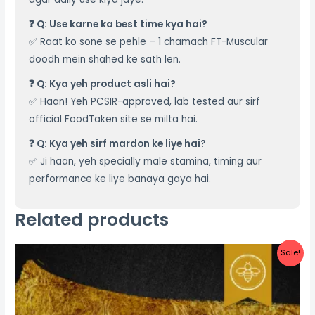
❓ Q: Use karne ka best time kya hai?
✅ Raat ko sone se pehle – 1 chamach FT-Muscular
doodh mein shahed ke sath len.
❓ Q: Kya yeh product asli hai?
✅ Haan! Yeh PCSIR-approved, lab tested aur sirf
official FoodTaken site se milta hai.
❓ Q: Kya yeh sirf mardon ke liye hai?
✅ Ji haan, yeh specially male stamina, timing aur
performance ke liye banaya gaya hai.
Related products
Original
Current
Sale!
price
price
was:
is:
₨ 2,000.
₨ 1,400.