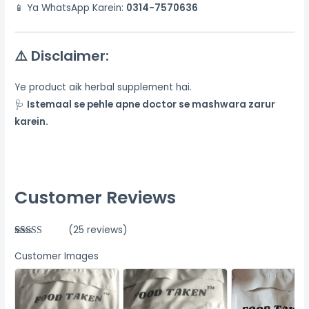
📱 Ya WhatsApp Karein:
0314-7570636
⚠️
Disclaimer:
Ye product aik herbal supplement hai.
🩺
Istemaal se pehle apne doctor se mashwara zarur
karein.
Customer Reviews
(25 reviews)
Rated
25
5.00
out of 5
Customer Images
based on
customer
ratings