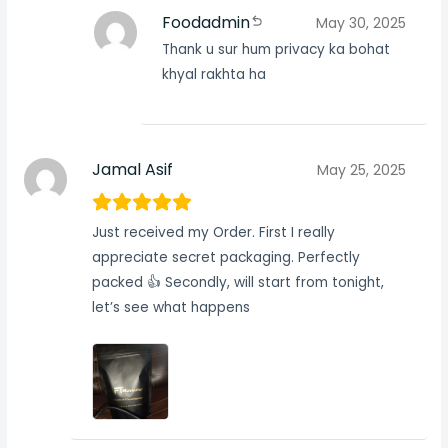
Foodadmin
May 30, 2025
Thank u sur hum privacy ka bohat
khyal rakhta ha
Jamal Asif
May 25, 2025
Just received my Order. First I really
appreciate secret packaging. Perfectly
packed 👍 Secondly, will start from tonight,
let’s see what happens