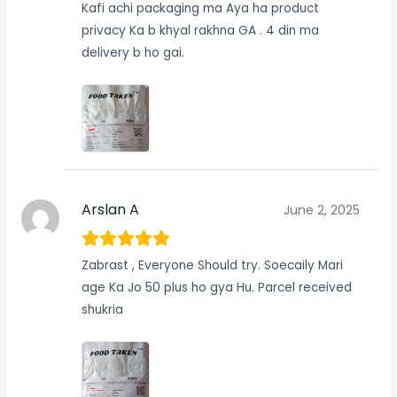
Kafi achi packaging ma Aya ha product
privacy Ka b khyal rakhna GA . 4 din ma
delivery b ho gai.
Arslan A
June 2, 2025
Zabrast , Everyone Should try. Soecaily Mari
age Ka Jo 50 plus ho gya Hu. Parcel received
shukria