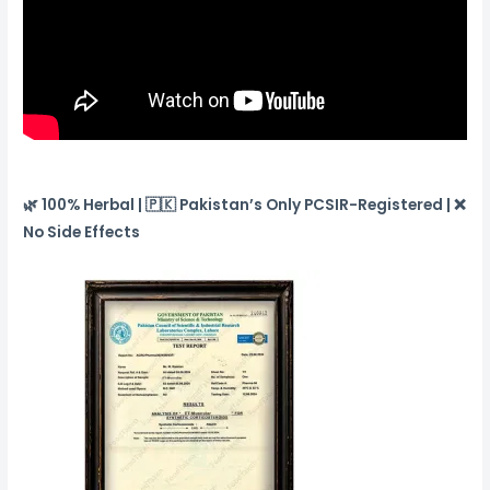
🌿 100% Herbal | 🇵🇰 Pakistan’s Only PCSIR-Registered | ❌
No Side Effects