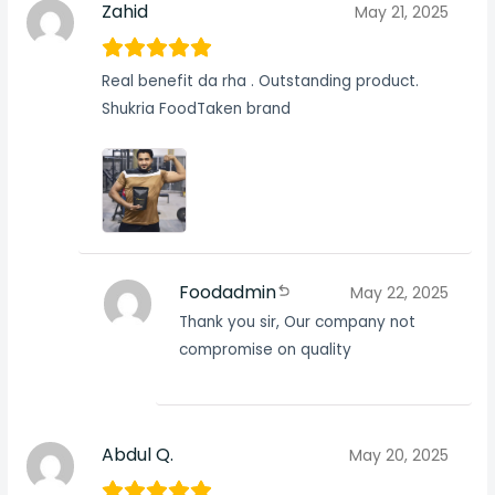
Zahid
May 21, 2025
Real benefit da rha . Outstanding product.
Shukria FoodTaken brand
Foodadmin
May 22, 2025
Thank you sir, Our company not
compromise on quality
Abdul Q.
May 20, 2025