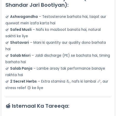
Shandar Jari Bootiyan):
🌿
Ashwagandha
– Testosterone barhata hai, taqat aur
quwwat mein izafa karta hai
🌿
Safed Musli
– Nafs ko mazboot banata hai, natural
sakhti ke liye
🌿
Shatavari
– Mani ki quantity aur quality dono barhata
hai
🌿
Salab Misri
– Jaldi discharge (PE) se bachata hai, timing
barhata hai
🌿
Salab Panja
– Lambe arsay tak performance banaye
rakhta hai
🌿
2 Secret Herbs
– Extra stamina 💪, nafs ki lambai 📏, aur
stress relief 😌 ke liye
🍯
Istemaal Ka Tareeqa: