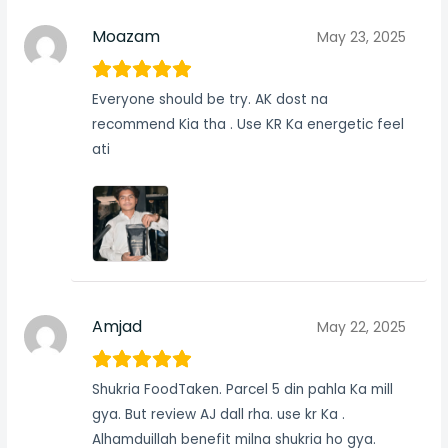
Moazam
May 23, 2025
Everyone should be try. AK dost na
recommend Kia tha . Use KR Ka energetic feel
ati
Amjad
May 22, 2025
Shukria FoodTaken. Parcel 5 din pahla Ka mill
gya. But review AJ dall rha. use kr Ka .
Alhamduillah benefit milna shukria ho gya.