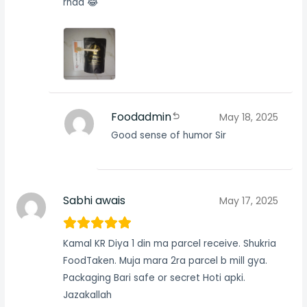
rhaa 😂
Foodadmin
May 18, 2025
Good sense of humor Sir
Sabhi awais
May 17, 2025
Kamal KR Diya 1 din ma parcel receive. Shukria
FoodTaken. Muja mara 2ra parcel b mill gya.
Packaging Bari safe or secret Hoti apki.
Jazakallah