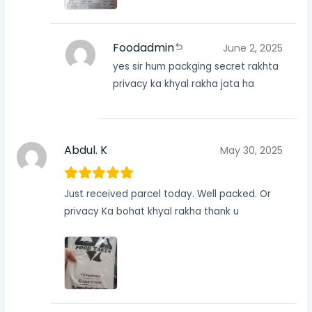
Foodadmin
June 2, 2025
yes sir hum packging secret rakhta
privacy ka khyal rakha jata ha
Abdul. K
May 30, 2025
Just received parcel today. Well packed. Or
privacy Ka bohat khyal rakha thank u