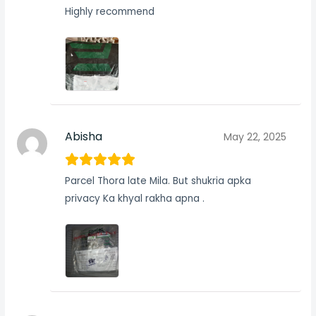
Highly recommend
Abisha
May 22, 2025
Parcel Thora late Mila. But shukria apka
privacy Ka khyal rakha apna .