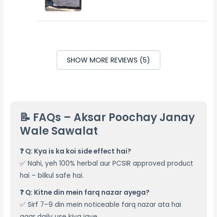
SHOW MORE REVIEWS (5)
📝 FAQs – Aksar Poochay Janay
Wale Sawalat
❓ Q: Kya is ka koi side effect hai?
✅ Nahi, yeh 100% herbal aur PCSIR approved product
hai – bilkul safe hai.
❓ Q: Kitne din mein farq nazar ayega?
✅ Sirf 7–9 din mein noticeable farq nazar ata hai
agar daily use kiya jaye.