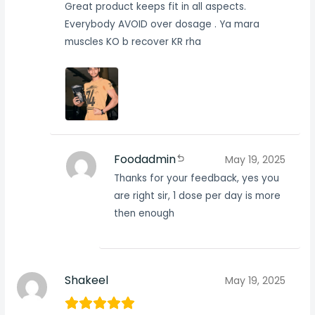
Great product keeps fit in all aspects.
Everybody AVOID over dosage . Ya mara
muscles KO b recover KR rha
Foodadmin
May 19, 2025
Thanks for your feedback, yes you
are right sir, 1 dose per day is more
then enough
Shakeel
May 19, 2025