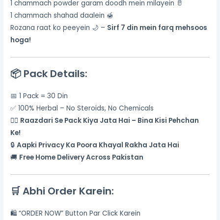
1 chammach powder garam doodh mein milayein 🥛
1 chammach shahad daalein 🍯
Rozana raat ko peeyein 🌙 –
Sirf 7 din mein farq mehsoos
hoga!
📦
Pack Details:
📅 1 Pack = 30 Din
✅ 100% Herbal – No Steroids, No Chemicals
🕵️‍♂️
Raazdari Se Pack Kiya Jata Hai – Bina Kisi Pehchan
Ke!
🔒
Aapki Privacy Ka Poora Khayal Rakha Jata Hai
🚚
Free Home Delivery Across Pakistan
🛒
Abhi Order Karein:
🛍️ “ORDER NOW” Button Par Click Karein