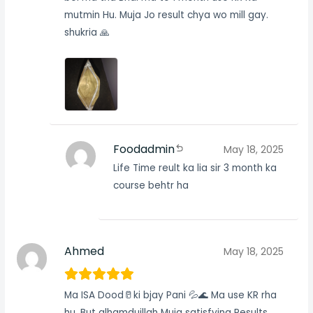
mutmin Hu. Muja Jo result chya wo mill gay.
shukria 🙏
Foodadmin
May 18, 2025
Life Time reult ka lia sir 3 month ka
course behtr ha
Ahmed
May 18, 2025
Ma ISA Dood🥛ki bjay Pani 💦🌊 Ma use KR rha
hu. But alhamduillah Muja satisfying Results