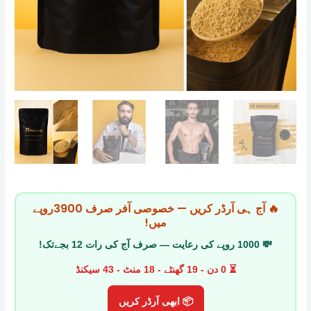
🔥 آج ہی آرڈر کریں — خصوصی آفر صرف 3900روپے
میں!
💸 1000 روپے کی رعایت — صرف آج کی رات 12 بجےتک!
⏳ 0 دن - 19 گھنٹے - 18 منٹ - 42 سیکنڈ
📦 ابھی آرڈر کریں