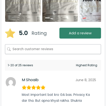
5.0
Rating
Add a review
1-20 of 25 reviews
M Shoaib
June 8, 2025
Most important bat kro GA bas. Privacy Ka
dar tha. But apna khyal rakha. Shukria