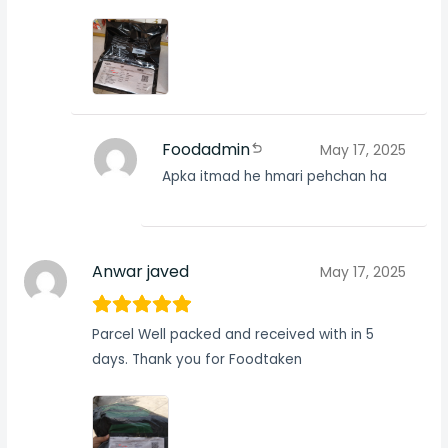
Foodadmin
May 17, 2025
Apka itmad he hmari pehchan ha
Anwar javed
May 17, 2025
Parcel Well packed and received with in 5
days. Thank you for Foodtaken