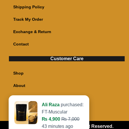
Shipping Policy
Track My Order
Exchange & Return
Contact
Customer Care
Shop
About
My account
Cart
Copyright @ Food Taken All Right Reserved.