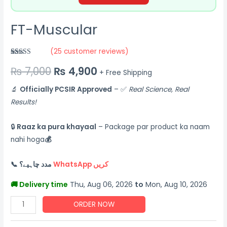
FT-Muscular
(
25
customer reviews)
Rated
25
5.00
₨
7,000
₨
4,900
out of 5
+ Free Shipping
based on
customer
ratings
🔬
Officially PCSIR Approved
– ✅
Real Science, Real
Results!
🔒
Raaz ka pura khayaal
– Package par product ka naam
nahi hoga
💰
📞 مدد چاہیے؟
WhatsApp کریں
🚚 Delivery time
Thu, Aug 06, 2026
to
Mon, Aug 10, 2026
ORDER NOW