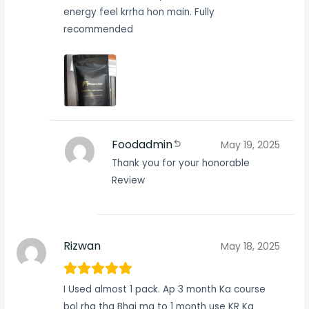
energy feel krrha hon main. Fully
recommended
Foodadmin
May 19, 2025
Thank you for your honorable
Review
Rizwan
May 18, 2025
I Used almost 1 pack. Ap 3 month Ka course
bol rha tha Bhai ma to 1 month use KR Ka