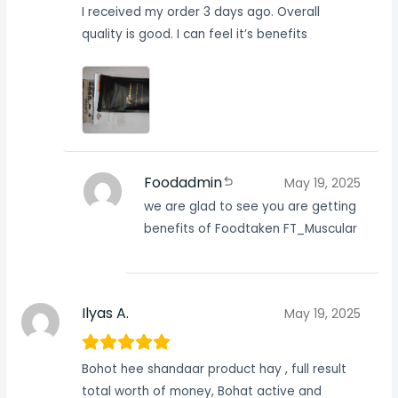
I received my order 3 days ago. Overall
quality is good. I can feel it’s benefits
Foodadmin
May 19, 2025
we are glad to see you are getting
benefits of Foodtaken FT_Muscular
Ilyas A.
May 19, 2025
Bohot hee shandaar product hay , full result
total worth of money, Bohat active and