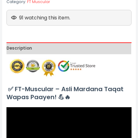
Category:
FT Muscular
91 watching this item.
Description
✅
FT-Muscular – Asli Mardana Taqat
Wapas Paayen! 💪🔥