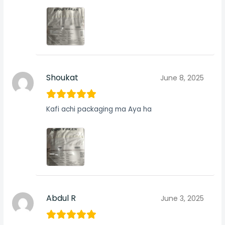
Shoukat
June 8, 2025
Kafi achi packaging ma Aya ha
Abdul R
June 3, 2025