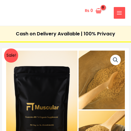
Skip
MAIN
to
₨
0
MENU
content
Cash on Delivery Available | 100% Privacy
FT-
Original
Current
Sale!
Muscular
price
price
quantity
was:
is:
₨ 7,000.
₨ 4,900.