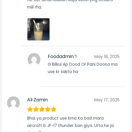
mill rha.
Foodadmin
May 18, 2025
G Bilkul Ap Dood Or Pani Doono ma
use kr sakta ha
Ali Zamin
May 17, 2025
Bhai ya product use krna Ka bad mara
aircraft b JF-17 thunder ban giya. Urta he ja