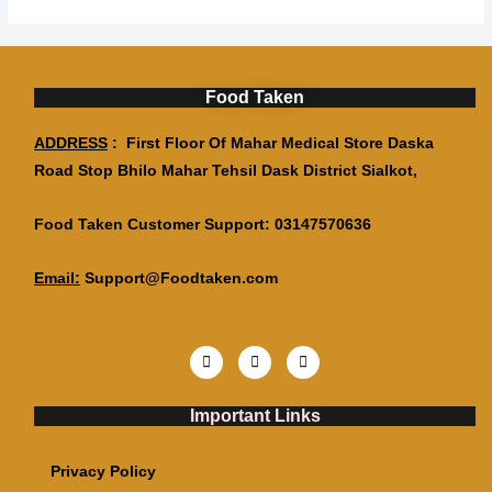
Food Taken
ADDRESS
: First Floor Of Mahar Medical Store Daska
Road Stop Bhilo Mahar Tehsil Dask District Sialkot,
Food Taken Customer Support: 03147570636
Email:
Support@Foodtaken.com
Important Links
Privacy Policy