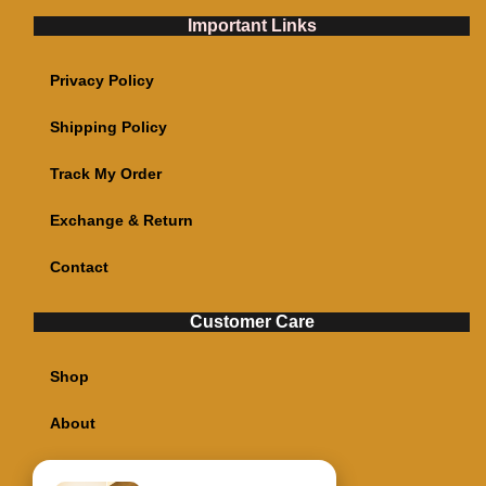
Important Links
Privacy Policy
Shipping Policy
Track My Order
Exchange & Return
Contact
Customer Care
Shop
About
My account