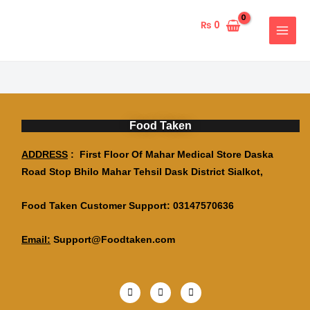
Skip
MAIN
to
₨
0
MENU
content
Food Taken
ADDRESS
: First Floor Of Mahar Medical Store Daska
Road Stop Bhilo Mahar Tehsil Dask District Sialkot,
Food Taken Customer Support: 03147570636
Email:
Support@Foodtaken.com